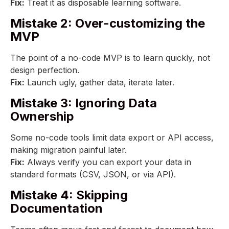
Fix:
Treat it as disposable learning software.
Mistake 2: Over-customizing the
MVP
The point of a no-code MVP is to learn quickly, not
design perfection.
Fix:
Launch ugly, gather data, iterate later.
Mistake 3: Ignoring Data
Ownership
Some no-code tools limit data export or API access,
making migration painful later.
Fix:
Always verify you can export your data in
standard formats (CSV, JSON, or via API).
Mistake 4: Skipping
Documentation