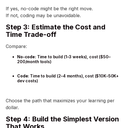
If yes, no-code might be the right move.
If not, coding may be unavoidable.
Step 3: Estimate the Cost and
Time Trade-off
Compare:
No-code:
Time to build (1–3 weeks), cost ($50–
200/month tools)
Code:
Time to build (2–4 months), cost ($10K–50K+
dev costs)
Choose the path that maximizes your learning per
dollar.
Step 4: Build the Simplest Version
That Works