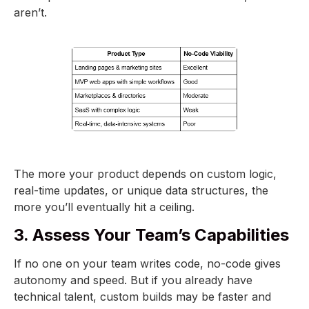
aren’t.
The more your product depends on custom logic,
real-time updates, or unique data structures, the
more you’ll eventually hit a ceiling.
3. Assess Your Team’s Capabilities
If no one on your team writes code, no-code gives
autonomy and speed. But if you already have
technical talent, custom builds may be faster and