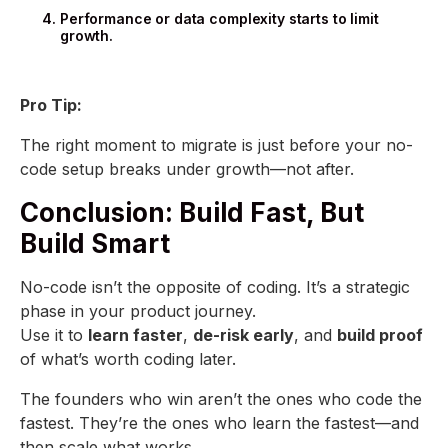
Performance or data complexity starts to limit
growth.
Pro Tip:
The right moment to migrate is just before your no-
code setup breaks under growth—not after.
Conclusion: Build Fast, But
Build Smart
No-code isn’t the opposite of coding. It’s a strategic
phase in your product journey.
Use it to
learn faster
,
de-risk early
, and
build proof
of what’s worth coding later.
The founders who win aren’t the ones who code the
fastest. They’re the ones who learn the fastest—and
then scale what works.