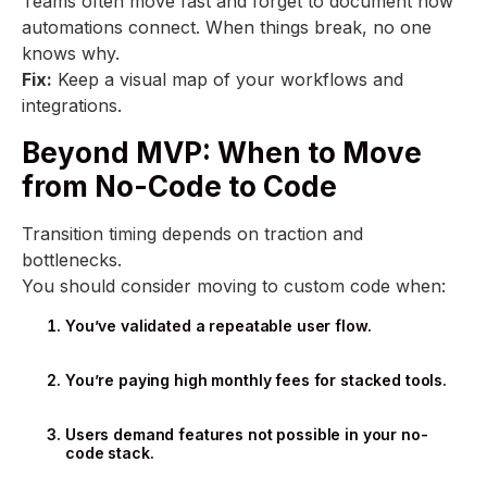
Teams often move fast and forget to document how
automations connect. When things break, no one
knows why.
Fix:
Keep a visual map of your workflows and
integrations.
Beyond MVP: When to Move
from No-Code to Code
Transition timing depends on traction and
bottlenecks.
You should consider moving to custom code when:
You’ve validated a repeatable user flow.
You’re paying high monthly fees for stacked tools.
Users demand features not possible in your no-
code stack.