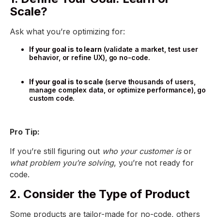
Scale?
Ask what you’re optimizing for:
If your goal is to learn
(validate a market, test user
behavior, or refine UX), go no-code.
If your goal is to scale
(serve thousands of users,
manage complex data, or optimize performance), go
custom code.
Pro Tip:
If you’re still figuring out
who your customer is
or
what problem you’re solving
, you’re not ready for
code.
2. Consider the Type of Product
Some products are tailor-made for no-code, others