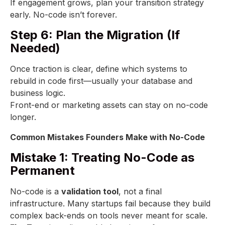
If engagement grows, plan your transition strategy
early. No-code isn’t forever.
Step 6: Plan the Migration (If
Needed)
Once traction is clear, define which systems to
rebuild in code first—usually your database and
business logic.
Front-end or marketing assets can stay on no-code
longer.
Common Mistakes Founders Make with No-Code
Mistake 1: Treating No-Code as
Permanent
No-code is a
validation tool
, not a final
infrastructure. Many startups fail because they build
complex back-ends on tools never meant for scale.