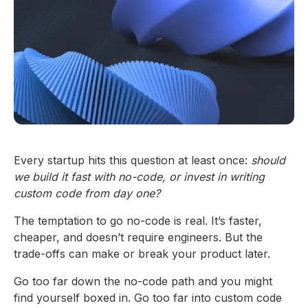
Every startup hits this question at least once:
should
we build it fast with no-code, or invest in writing
custom code from day one?
The temptation to go no-code is real. It’s faster,
cheaper, and doesn’t require engineers. But the
trade-offs can make or break your product later.
Go too far down the no-code path and you might
find yourself boxed in. Go too far into custom code