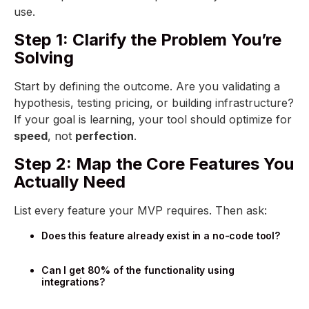
use.
Step 1: Clarify the Problem You’re
Solving
Start by defining the outcome. Are you validating a
hypothesis, testing pricing, or building infrastructure?
If your goal is learning, your tool should optimize for
speed
, not
perfection
.
Step 2: Map the Core Features You
Actually Need
List every feature your MVP requires. Then ask:
Does this feature already exist in a no-code tool?
Can I get 80% of the functionality using
integrations?