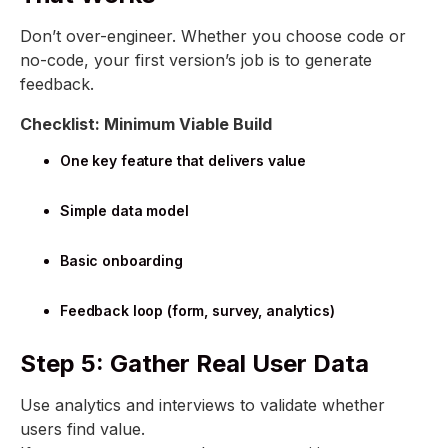
Don’t over-engineer. Whether you choose code or
no-code, your first version’s job is to generate
feedback.
Checklist: Minimum Viable Build
One key feature that delivers value
Simple data model
Basic onboarding
Feedback loop (form, survey, analytics)
Step 5: Gather Real User Data
Use analytics and interviews to validate whether
users find value.