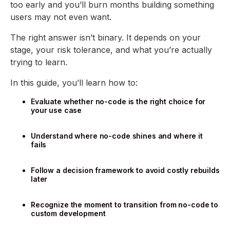
too early and you’ll burn months building something
users may not even want.
The right answer isn’t binary. It depends on your
stage, your risk tolerance, and what you’re actually
trying to learn.
In this guide, you’ll learn how to:
Evaluate whether no-code is the right choice for
your use case
Understand where no-code shines and where it
fails
Follow a decision framework to avoid costly rebuilds
later
Recognize the moment to transition from no-code to
custom development