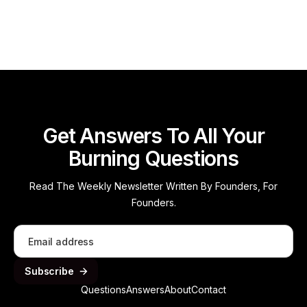
Read more
Get Answers To All Your
Burning Questions
Read The Weekly Newsletter Written By Founders, For
Founders.
Questions
Answers
About
Contact