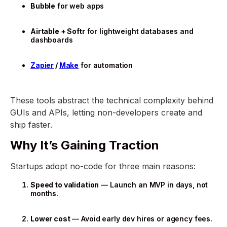
Bubble
for web apps
Airtable + Softr
for lightweight databases and
dashboards
Zapier
/
Make
for automation
These tools abstract the technical complexity behind
GUIs and APIs, letting non-developers create and
ship faster.
Why It’s Gaining Traction
Startups adopt no-code for three main reasons:
Speed to validation
— Launch an MVP in days, not
months.
Lower cost
— Avoid early dev hires or agency fees.