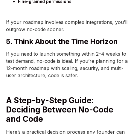
Fine-grained permissions
If your roadmap involves complex integrations, you’ll
outgrow no-code sooner.
5. Think About the Time Horizon
If you need to launch something within 2–4 weeks to
test demand, no-code is ideal. If you’re planning for a
12-month roadmap with scaling, security, and multi-
user architecture, code is safer.
A Step-by-Step Guide:
Deciding Between No-Code
and Code
Here’s a practical decision process any founder can