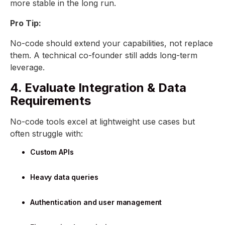
more stable in the long run.
Pro Tip:
No-code should extend your capabilities, not replace
them. A technical co-founder still adds long-term
leverage.
4. Evaluate Integration & Data
Requirements
No-code tools excel at lightweight use cases but
often struggle with:
Custom APIs
Heavy data queries
Authentication and user management