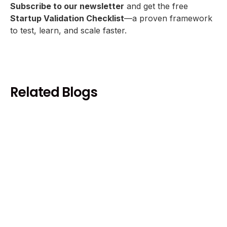
Subscribe to our newsletter
and get the free
Startup Validation Checklist
—a proven framework
to test, learn, and scale faster.
Related Blogs