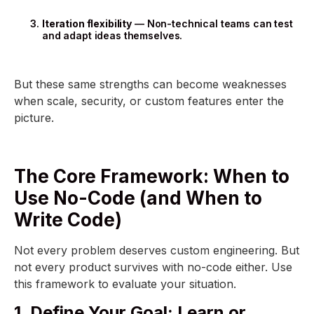
Iteration flexibility
— Non-technical teams can test
and adapt ideas themselves.
But these same strengths can become weaknesses
when scale, security, or custom features enter the
picture.
The Core Framework: When to
Use No-Code (and When to
Write Code)
Not every problem deserves custom engineering. But
not every product survives with no-code either. Use
this framework to evaluate your situation.
1. Define Your Goal: Learn or