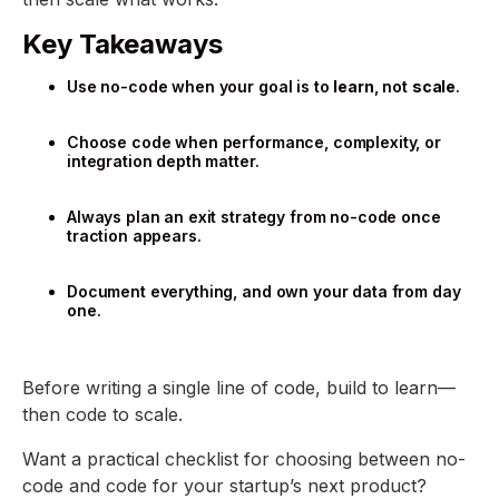
Key Takeaways
Use no-code when your goal is to
learn
, not
scale
.
Choose code when performance, complexity, or
integration depth matter.
Always plan an exit strategy from no-code once
traction appears.
Document everything, and own your data from day
one.
Before writing a single line of code, build to learn—
then code to scale.
Want a practical checklist for choosing between no-
code and code for your startup’s next product?