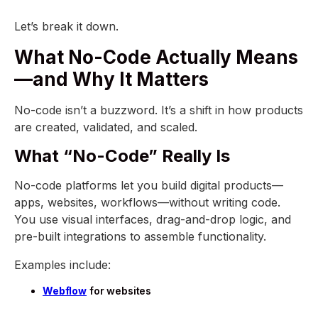
Let’s break it down.
What No-Code Actually Means
—and Why It Matters
No-code isn’t a buzzword. It’s a shift in how products
are created, validated, and scaled.
What “No-Code” Really Is
No-code platforms let you build digital products—
apps, websites, workflows—without writing code.
You use visual interfaces, drag-and-drop logic, and
pre-built integrations to assemble functionality.
Examples include:
Webflow
for websites