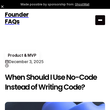
Made possible by sponsorship from:
GhostWall
Founder
FAQs
Product & MVP
December 3, 2025
When Should I Use No-Code
Instead of Writing Code?