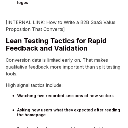
logos
[INTERNAL LINK: How to Write a B2B SaaS Value
Proposition That Converts]
Lean Testing Tactics for Rapid
Feedback and Validation
Conversion data is limited early on. That makes
qualitative feedback more important than split testing
tools.
High signal tactics include:
Watching five recorded sessions of new visitors
Asking new users what they expected after reading
the homepage