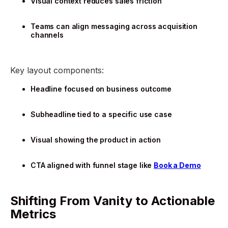
Visual context reduces sales friction
Teams can align messaging across acquisition
channels
Key layout components:
Headline focused on business outcome
Subheadline tied to a specific use case
Visual showing the product in action
CTA aligned with funnel stage like
Book a Demo
Shifting From Vanity to Actionable
Metrics