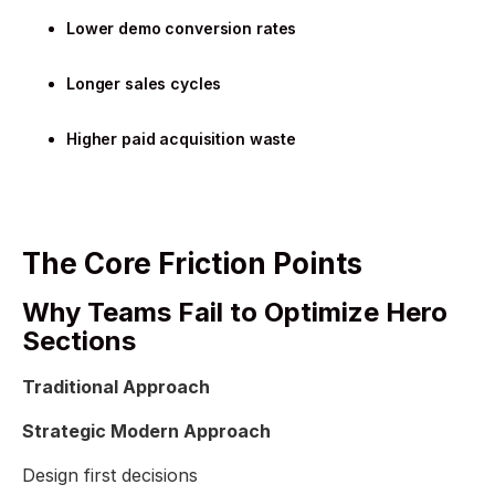
Lower demo conversion rates
Longer sales cycles
Higher paid acquisition waste
The Core Friction Points
Why Teams Fail to Optimize Hero
Sections
Traditional Approach
Strategic Modern Approach
Design first decisions