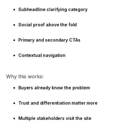
Subheadline clarifying category
Social proof above the fold
Primary and secondary CTAs
Contextual navigation
Why this works:
Buyers already know the problem
Trust and differentiation matter more
Multiple stakeholders visit the site