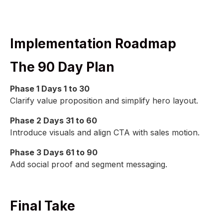
Implementation Roadmap
The 90 Day Plan
Phase 1 Days 1 to 30
Clarify value proposition and simplify hero layout.
Phase 2 Days 31 to 60
Introduce visuals and align CTA with sales motion.
Phase 3 Days 61 to 90
Add social proof and segment messaging.
Final Take