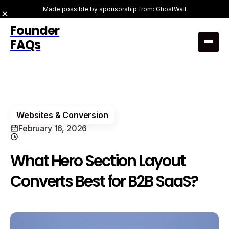
Made possible by sponsorship from:
GhostWall
Founder
FAQs
Websites & Conversion
February 16, 2026
What Hero Section Layout
Converts Best for B2B SaaS?