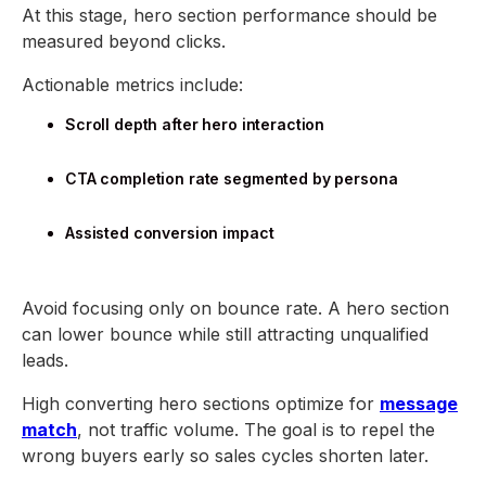
At this stage, hero section performance should be
measured beyond clicks.
Actionable metrics include:
Scroll depth after hero interaction
CTA completion rate segmented by persona
Assisted conversion impact
Avoid focusing only on bounce rate. A hero section
can lower bounce while still attracting unqualified
leads.
High converting hero sections optimize for
message
match
, not traffic volume. The goal is to repel the
wrong buyers early so sales cycles shorten later.