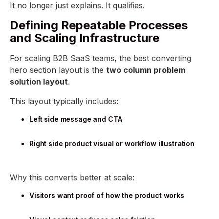
It no longer just explains. It qualifies.
Defining Repeatable Processes
and Scaling Infrastructure
For scaling B2B SaaS teams, the best converting
hero section layout is the
two column problem
solution layout
.
This layout typically includes:
Left side message and CTA
Right side product visual or workflow illustration
Why this converts better at scale:
Visitors want proof of how the product works