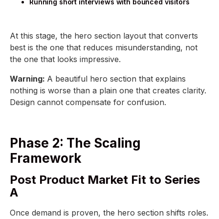
Running short interviews with bounced visitors
At this stage, the hero section layout that converts
best is the one that reduces misunderstanding, not
the one that looks impressive.
Warning:
A beautiful hero section that explains
nothing is worse than a plain one that creates clarity.
Design cannot compensate for confusion.
Phase 2: The Scaling
Framework
Post Product Market Fit to Series
A
Once demand is proven, the hero section shifts roles.