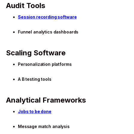
Audit Tools
Session recording software
Funnel analytics dashboards
Scaling Software
Personalization platforms
A B testing tools
Analytical Frameworks
Jobs to be done
Message match analysis