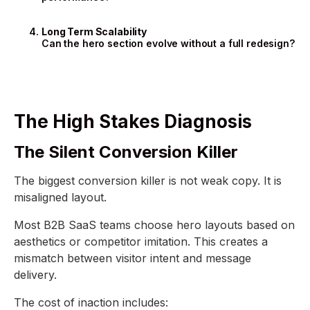
Long Term Scalability
Can the hero section evolve without a full redesign?
The High Stakes Diagnosis
The Silent Conversion Killer
The biggest conversion killer is not weak copy. It is
misaligned layout.
Most B2B SaaS teams choose hero layouts based on
aesthetics or competitor imitation. This creates a
mismatch between visitor intent and message
delivery.
The cost of inaction includes: