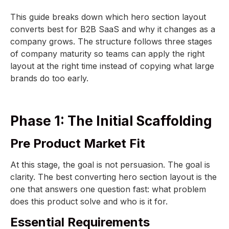
This guide breaks down which hero section layout
converts best for B2B SaaS and why it changes as a
company grows. The structure follows three stages
of company maturity so teams can apply the right
layout at the right time instead of copying what large
brands do too early.
Phase 1: The Initial Scaffolding
Pre Product Market Fit
At this stage, the goal is not persuasion. The goal is
clarity. The best converting hero section layout is the
one that answers one question fast: what problem
does this product solve and who is it for.
Essential Requirements