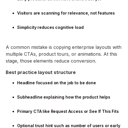
Visitors are scanning for relevance, not features
Simplicity reduces cognitive load
A common mistake is copying enterprise layouts with
multiple CTAs, product tours, or animations. At this
stage, those elements reduce conversion.
Best practice layout structure
Headline focused on the job to be done
Subheadline explaining how the product helps
Primary CTA like Request Access or See If This Fits
Optional trust hint such as number of users or early