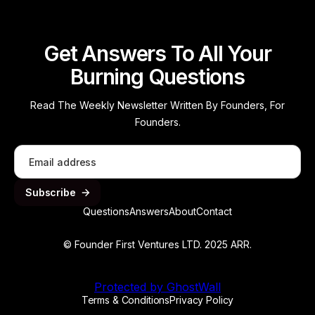
Get Answers To All Your
Burning Questions
Read The Weekly Newsletter Written By Founders, For
Founders.
Questions
Answers
About
Contact
© Founder First Ventures LTD. 2025 ARR.
Protected by GhostWall
Terms & Conditions
Privacy Policy