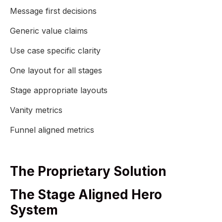
Message first decisions
Generic value claims
Use case specific clarity
One layout for all stages
Stage appropriate layouts
Vanity metrics
Funnel aligned metrics
The Proprietary Solution
The Stage Aligned Hero
System