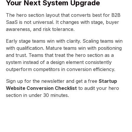
Your Next System Upgrade
The hero section layout that converts best for B2B
SaaS is not universal. It changes with stage, buyer
awareness, and risk tolerance.
Early stage teams win with clarity. Scaling teams win
with qualification. Mature teams win with positioning
and trust. Teams that treat the hero section as a
system instead of a design element consistently
outperform competitors in conversion efficiency.
Sign up for the newsletter and get a free
Startup
Website Conversion Checklist
to audit your hero
section in under 30 minutes.