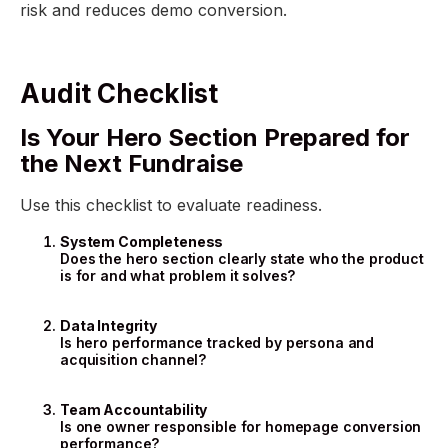
risk and reduces demo conversion.
Audit Checklist
Is Your Hero Section Prepared for
the Next Fundraise
Use this checklist to evaluate readiness.
System Completeness
Does the hero section clearly state who the product
is for and what problem it solves?
Data Integrity
Is hero performance tracked by persona and
acquisition channel?
Team Accountability
Is one owner responsible for homepage conversion
performance?