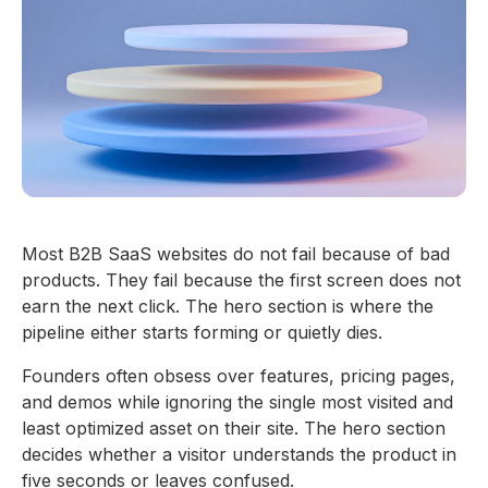
Most B2B SaaS websites do not fail because of bad
products. They fail because the first screen does not
earn the next click. The hero section is where the
pipeline either starts forming or quietly dies.
Founders often obsess over features, pricing pages,
and demos while ignoring the single most visited and
least optimized asset on their site. The hero section
decides whether a visitor understands the product in
five seconds or leaves confused.