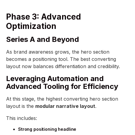
Phase 3: Advanced
Optimization
Series A and Beyond
As brand awareness grows, the hero section
becomes a positioning tool. The best converting
layout now balances differentiation and credibility.
Leveraging Automation and
Advanced Tooling for Efficiency
At this stage, the highest converting hero section
layout is the
modular narrative layout
.
This includes:
Strong positioning headline