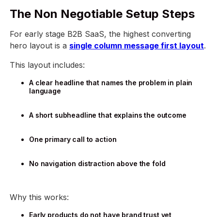
The Non Negotiable Setup Steps
For early stage B2B SaaS, the highest converting
hero layout is a
single column message first layout
.
This layout includes:
A clear headline that names the problem in plain
language
A short subheadline that explains the outcome
One primary call to action
No navigation distraction above the fold
Why this works:
Early products do not have brand trust yet