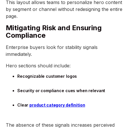
This layout allows teams to personalize hero content
by segment or channel without redesigning the entire
page.
Mitigating Risk and Ensuring
Compliance
Enterprise buyers look for stability signals
immediately.
Hero sections should include:
Recognizable customer logos
Security or compliance cues when relevant
Clear
product category definition
The absence of these signals increases perceived