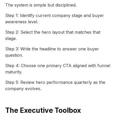
The system is simple but disciplined.
Step 1: Identify current company stage and buyer
awareness level.
Step 2: Select the hero layout that matches that
stage.
Step 3: Write the headline to answer one buyer
question.
Step 4: Choose one primary CTA aligned with funnel
maturity.
Step 5: Review hero performance quarterly as the
company evolves.
The Executive Toolbox