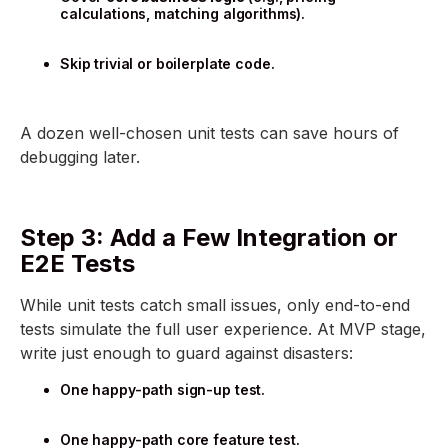
calculations, matching algorithms).
Skip trivial or boilerplate code.
A dozen well-chosen unit tests can save hours of
debugging later.
Step 3: Add a Few Integration or
E2E Tests
While unit tests catch small issues, only end-to-end
tests simulate the full user experience. At MVP stage,
write just enough to guard against disasters:
One happy-path sign-up test.
One happy-path core feature test.