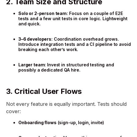
2. Team Size and Structure
Solo or 2-person team
: Focus on a couple of E2E
tests and a few unit tests in core logic. Lightweight
and quick.
3–6 developers
: Coordination overhead grows.
Introduce integration tests and a CI pipeline to avoid
breaking each other’s work.
Larger team
: Invest in structured testing and
possibly a dedicated QA hire.
3. Critical User Flows
Not every feature is equally important. Tests should
cover:
Onboarding flows
(sign-up, login, invite)