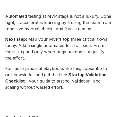
Automated testing at MVP stage is not a luxury. Done
right, it accelerates learning by freeing the team from
repetitive manual checks and fragile demos.
Next step
: Map your MVP’s top three critical flows
today. Add a single automated test for each. From
there, expand only when bugs or repetition justify
the effort.
For more practical playbooks like this, subscribe to
our newsletter and get the free
Startup Validation
Checklist
—your guide to testing, validation, and
scaling without wasted effort.