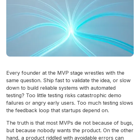
Every founder at the MVP stage wrestles with the
same question. Ship fast to validate the idea, or slow
down to build reliable systems with automated
testing? Too little testing risks catastrophic demo
failures or angry early users. Too much testing slows
the feedback loop that startups depend on.
The truth is that most MVPs die not because of bugs,
but because nobody wants the product. On the other
hand, a product riddled with avoidable errors can