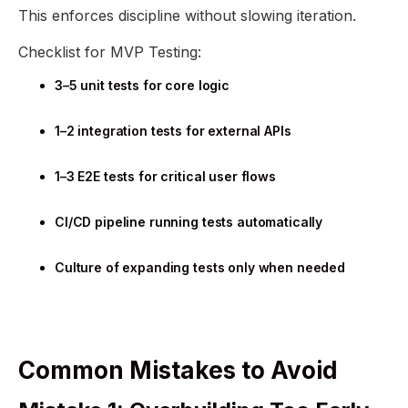
This enforces discipline without slowing iteration.
Checklist for MVP Testing:
3–5 unit tests for core logic
1–2 integration tests for external APIs
1–3 E2E tests for critical user flows
CI/CD pipeline running tests automatically
Culture of expanding tests only when needed
Common Mistakes to Avoid