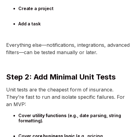
Create a project
Add a task
Everything else—notifications, integrations, advanced
filters—can be tested manually or later.
Step 2: Add Minimal Unit Tests
Unit tests are the cheapest form of insurance.
They’re fast to run and isolate specific failures. For
an MVP:
Cover
utility functions
(e.g., date parsing, string
formatting).
Cover
core business logic
(e.g., pricing