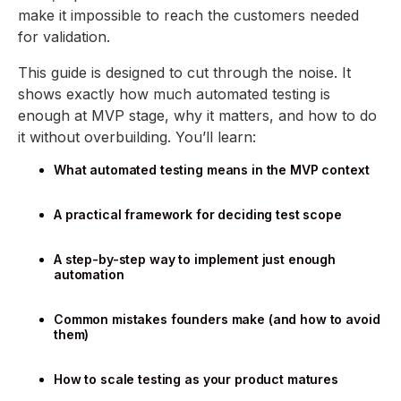
make it impossible to reach the customers needed
for validation.
This guide is designed to cut through the noise. It
shows exactly how much automated testing is
enough at MVP stage, why it matters, and how to do
it without overbuilding. You’ll learn:
What automated testing means in the MVP context
A practical framework for deciding test scope
A step-by-step way to implement just enough
automation
Common mistakes founders make (and how to avoid
them)
How to scale testing as your product matures