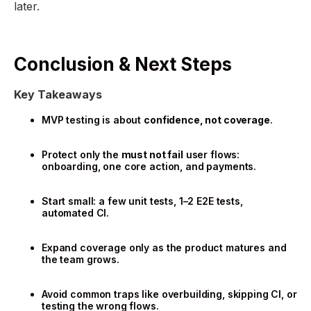
later.
Conclusion & Next Steps
Key Takeaways
MVP testing is about
confidence, not coverage
.
Protect only the
must not fail
user flows:
onboarding, one core action, and payments.
Start small: a few unit tests, 1–2 E2E tests,
automated CI.
Expand coverage only as the product matures and
the team grows.
Avoid common traps like overbuilding, skipping CI, or
testing the wrong flows.