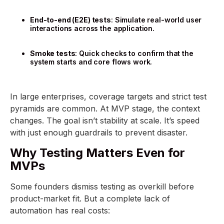
End-to-end (E2E) tests
: Simulate real-world user
interactions across the application.
Smoke tests
: Quick checks to confirm that the
system starts and core flows work.
In large enterprises, coverage targets and strict test
pyramids are common. At MVP stage, the context
changes. The goal isn’t stability at scale. It’s speed
with just enough guardrails to prevent disaster.
Why Testing Matters Even for
MVPs
Some founders dismiss testing as overkill before
product-market fit. But a complete lack of
automation has real costs: