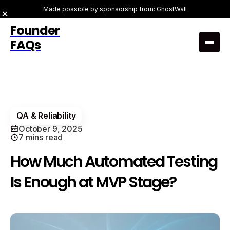
Made possible by sponsorship from:
GhostWall
Founder
FAQs
QA & Reliability
October 9, 2025
7 mins read
How Much Automated Testing
Is Enough at MVP Stage?