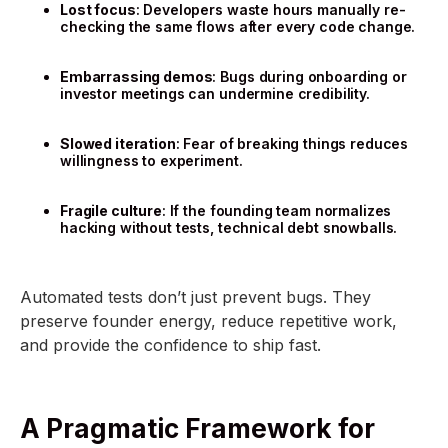
Lost focus
: Developers waste hours manually re-
checking the same flows after every code change.
Embarrassing demos
: Bugs during onboarding or
investor meetings can undermine credibility.
Slowed iteration
: Fear of breaking things reduces
willingness to experiment.
Fragile culture
: If the founding team normalizes
hacking without tests, technical debt snowballs.
Automated tests don’t just prevent bugs. They
preserve founder energy, reduce repetitive work,
and provide the confidence to ship fast.
A Pragmatic Framework for