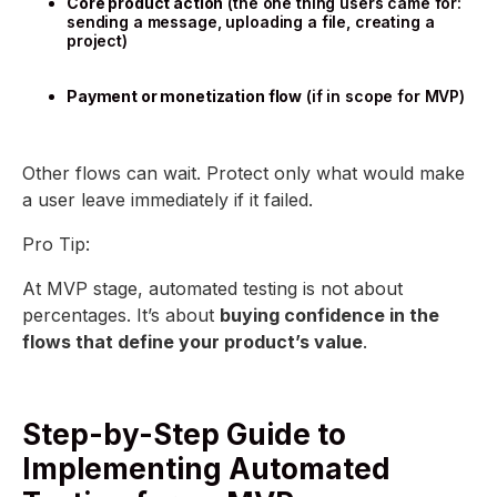
Core product action
(the one thing users came for:
sending a message, uploading a file, creating a
project)
Payment or monetization flow
(if in scope for MVP)
Other flows can wait. Protect only what would make
a user leave immediately if it failed.
Pro Tip:
At MVP stage, automated testing is not about
percentages. It’s about
buying confidence in the
flows that define your product’s value
.
Step-by-Step Guide to
Implementing Automated