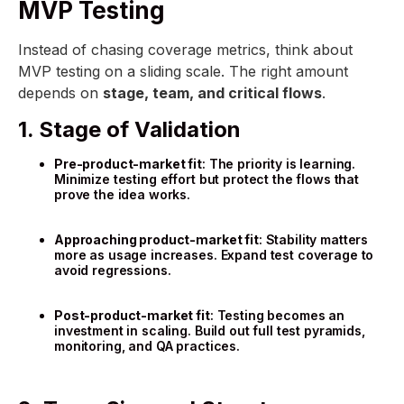
MVP Testing
Instead of chasing coverage metrics, think about
MVP testing on a sliding scale. The right amount
depends on
stage, team, and critical flows
.
1. Stage of Validation
Pre-product-market fit
: The priority is learning.
Minimize testing effort but protect the flows that
prove the idea works.
Approaching product-market fit
: Stability matters
more as usage increases. Expand test coverage to
avoid regressions.
Post-product-market fit
: Testing becomes an
investment in scaling. Build out full test pyramids,
monitoring, and QA practices.