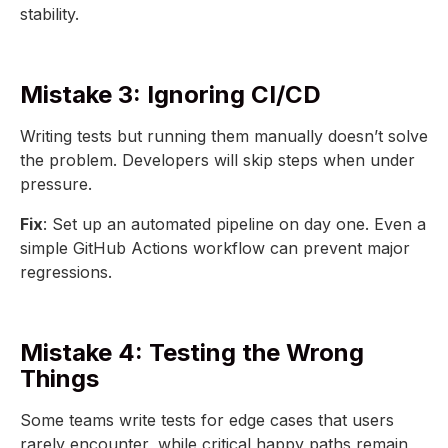
stability.
Mistake 3: Ignoring CI/CD
Writing tests but running them manually doesn’t solve
the problem. Developers will skip steps when under
pressure.
Fix
: Set up an automated pipeline on day one. Even a
simple GitHub Actions workflow can prevent major
regressions.
Mistake 4: Testing the Wrong
Things
Some teams write tests for edge cases that users
rarely encounter, while critical happy paths remain