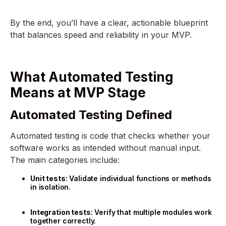
By the end, you’ll have a clear, actionable blueprint
that balances speed and reliability in your MVP.
What Automated Testing
Means at MVP Stage
Automated Testing Defined
Automated testing is code that checks whether your
software works as intended without manual input.
The main categories include:
Unit tests
: Validate individual functions or methods
in isolation.
Integration tests
: Verify that multiple modules work
together correctly.