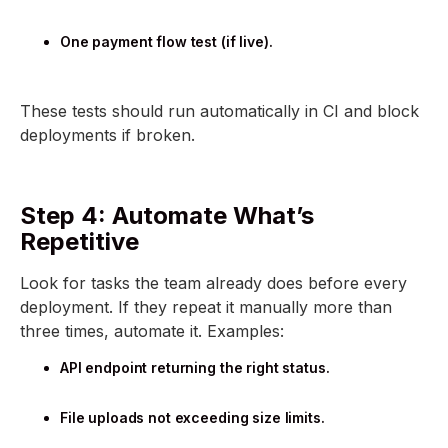
One payment flow test (if live).
These tests should run automatically in CI and block
deployments if broken.
Step 4: Automate What’s
Repetitive
Look for tasks the team already does before every
deployment. If they repeat it manually more than
three times, automate it. Examples:
API endpoint returning the right status.
File uploads not exceeding size limits.