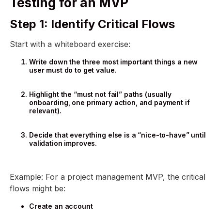
Testing for an MVP
Step 1: Identify Critical Flows
Start with a whiteboard exercise:
Write down the three most important things a new
user must do to get value.
Highlight the “must not fail” paths (usually
onboarding, one primary action, and payment if
relevant).
Decide that everything else is a “nice-to-have” until
validation improves.
Example: For a project management MVP, the critical
flows might be:
Create an account