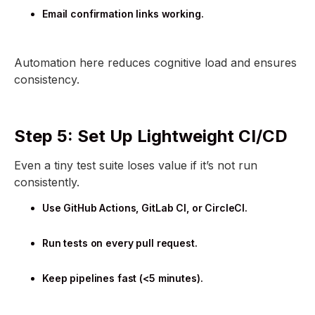
Email confirmation links working.
Automation here reduces cognitive load and ensures
consistency.
Step 5: Set Up Lightweight CI/CD
Even a tiny test suite loses value if it’s not run
consistently.
Use GitHub Actions, GitLab CI, or CircleCI.
Run tests on every pull request.
Keep pipelines fast (<5 minutes).