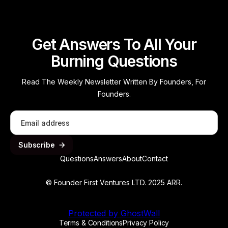
Get Answers To All Your
Burning Questions
Read The Weekly Newsletter Written By Founders, For
Founders.
Questions
Answers
About
Contact
© Founder First Ventures LTD. 2025 ARR.
Protected by GhostWall
Terms & Conditions
Privacy Policy