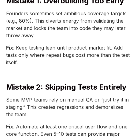
Mistake 1: Overbuilding Too Early
Founders sometimes set ambitious coverage targets
(e.g., 80%). This diverts energy from validating the
market and locks the team into code they may later
throw away.
Fix
: Keep testing lean until product-market fit. Add
tests only where repeat bugs cost more than the test
itself.
Mistake 2: Skipping Tests Entirely
Some MVP teams rely on manual QA or “just try it in
staging.” This creates regressions and demoralizes
the team.
Fix
: Automate at least one critical user flow and one
core function. Even 5–10 tests can provide major