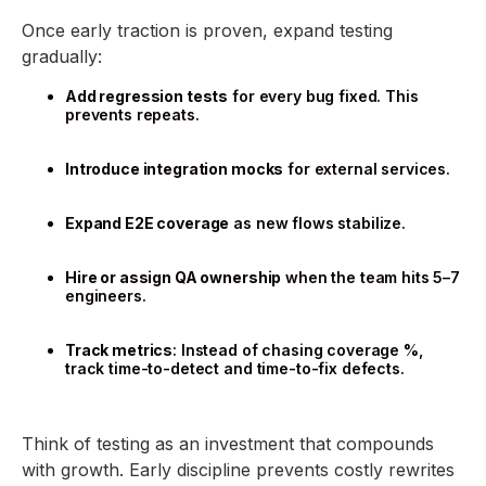
Once early traction is proven, expand testing
gradually:
Add regression tests
for every bug fixed. This
prevents repeats.
Introduce integration mocks
for external services.
Expand E2E coverage
as new flows stabilize.
Hire or assign QA ownership
when the team hits 5–7
engineers.
Track metrics
: Instead of chasing coverage %,
track time-to-detect and time-to-fix defects.
Think of testing as an investment that compounds
with growth. Early discipline prevents costly rewrites