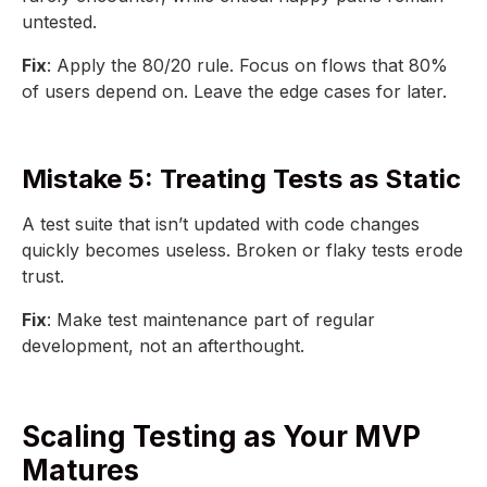
untested.
Fix
: Apply the 80/20 rule. Focus on flows that 80%
of users depend on. Leave the edge cases for later.
Mistake 5: Treating Tests as Static
A test suite that isn’t updated with code changes
quickly becomes useless. Broken or flaky tests erode
trust.
Fix
: Make test maintenance part of regular
development, not an afterthought.
Scaling Testing as Your MVP
Matures