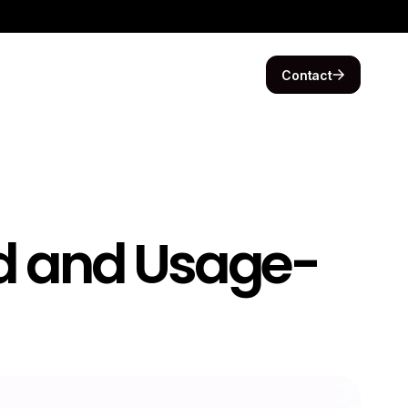
Contact
d and Usage-