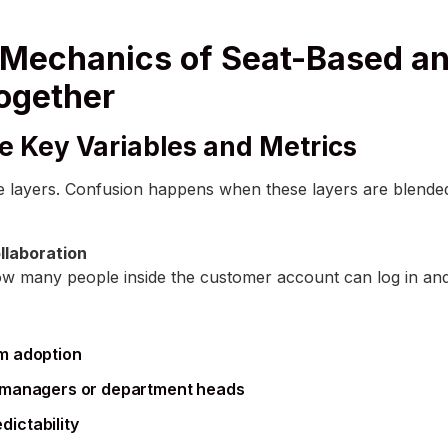
Mechanics of Seat-Based a
Together
e Key Variables and Metrics
ee layers. Confusion happens when these layers are blended 
llaboration
w many people inside the customer account can log in an
m adoption
e managers or department heads
ictability