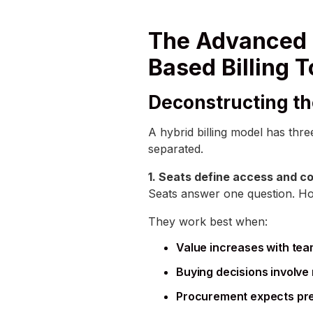
The Advanced 
Based Billing 
Deconstructing th
A hybrid billing model has thr
separated.
1. Seats define access and co
Seats answer one question. Ho
They work best when:
Value increases with tea
Buying decisions involv
Procurement expects pred