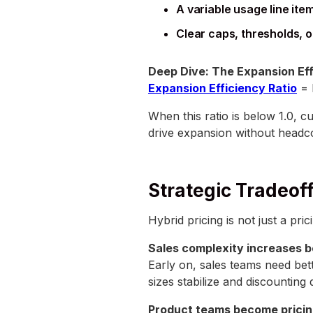
A variable usage line ite
Clear caps, thresholds, o
Deep Dive: The Expansion Eff
Expansion Efficiency Ratio
= 
When this ratio is below 1.0, 
drive expansion without headc
Strategic Tradeof
Hybrid pricing is not just a pri
Sales complexity increases b
Early on, sales teams need bet
sizes stabilize and discounting 
Product teams become pricin