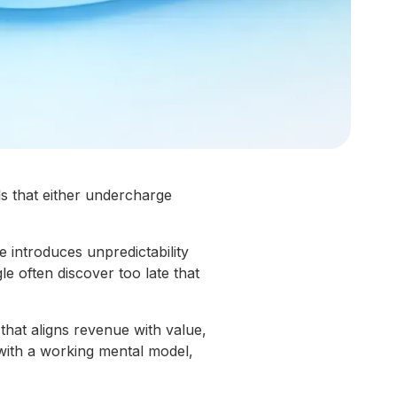
s that either undercharge
 introduces unpredictability
le often discover too late that
hat aligns revenue with value,
 with a working mental model,