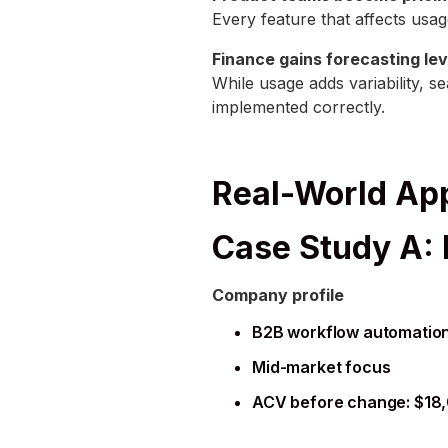
Every feature that affects usag
Finance gains forecasting le
While usage adds variability, 
implemented correctly.
Real-World App
Case Study A:
Company profile
B2B workflow automation
Mid-market focus
ACV before change: $18