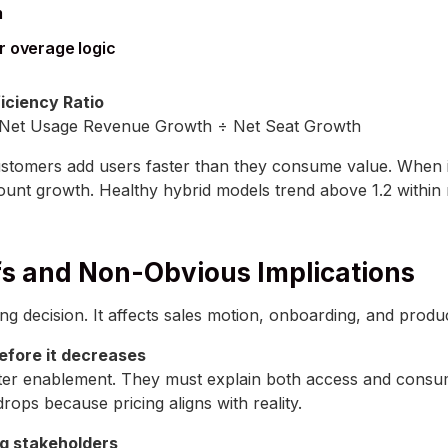
m
r overage logic
iciency Ratio
Net Usage Revenue Growth ÷ Net Seat Growth
customers add users faster than they consume value. When i
ount growth. Healthy hybrid models trend above 1.2 within
fs and Non-Obvious Implications
cing decision. It affects sales motion, onboarding, and produ
efore it decreases
ter enablement. They must explain both access and consump
drops because pricing aligns with reality.
g stakeholders