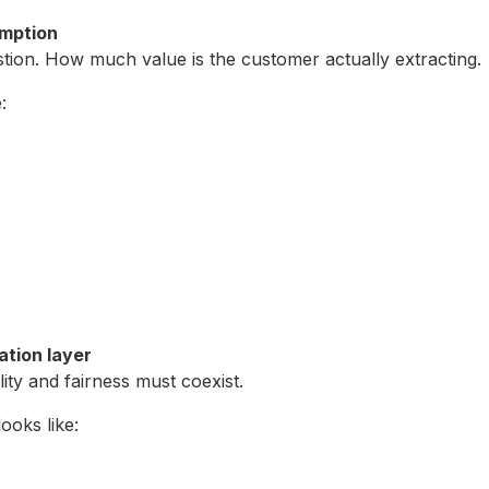
umption
tion. How much value is the customer actually extracting.
:
iation layer
lity and fairness must coexist.
ooks like: