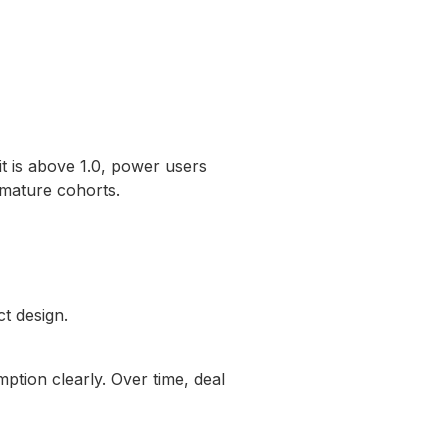
t is above 1.0, power users
 mature cohorts.
ct design.
tion clearly. Over time, deal