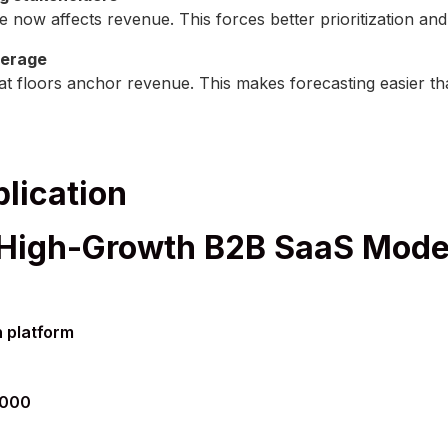
e now affects revenue. This forces better prioritization an
verage
seat floors anchor revenue. This makes forecasting easier
lication
 High-Growth B2B SaaS Mode
 platform
,000