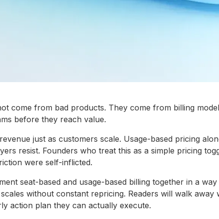
 not come from bad products. They come from billing model
ms before they reach value.
revenue just as customers scale. Usage-based pricing alone
ers resist. Founders who treat this as a simple pricing togg
iction were self-inflicted.
ent seat-based and usage-based billing together in a way t
scales without constant repricing. Readers will walk away
rly action plan they can actually execute.