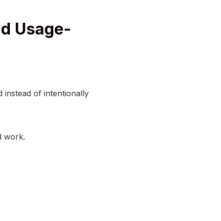
nd Usage-
instead of intentionally
d work.