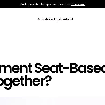
Made possible by sponsorship from:
GhostWall
Questions
Topics
About
ement Seat-Base
Together?