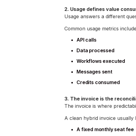
2. Usage defines value cons
Usage answers a different ques
Common usage metrics include
API calls
Data processed
Workflows executed
Messages sent
Credits consumed
3. The invoice is the reconcil
The invoice is where predictabi
A clean hybrid invoice usually l
A fixed monthly seat fee