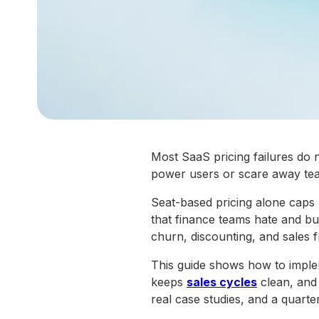
Most SaaS pricing failures do
power users or scare away tea
Seat-based pricing alone caps 
that finance teams hate and buy
churn, discounting, and sales fr
This guide shows how to implem
keeps
sales cycles
clean, and 
real case studies, and a quarte