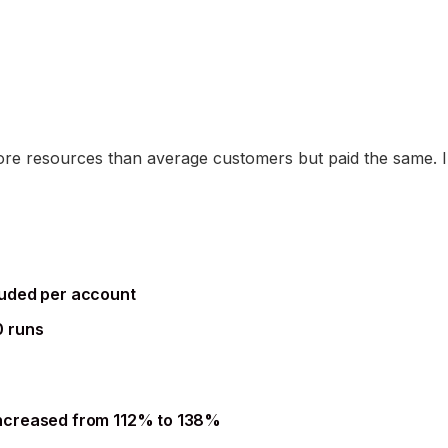
 resources than average customers but paid the same. In
luded per account
0 runs
ncreased from 112% to 138%