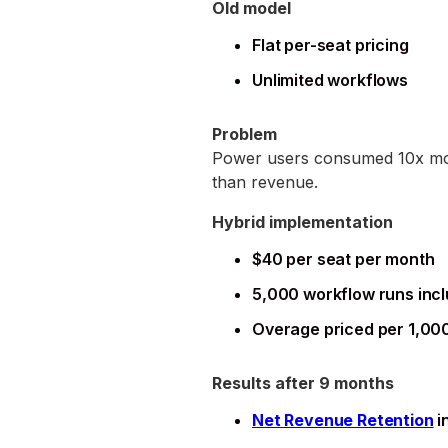
Old model
Flat per-seat pricing
Unlimited workflows
Problem
Power users consumed 10x more
than revenue.
Hybrid implementation
$40 per seat per month
5,000 workflow runs inc
Overage priced per 1,00
Results after 9 months
Net Revenue Retention
i