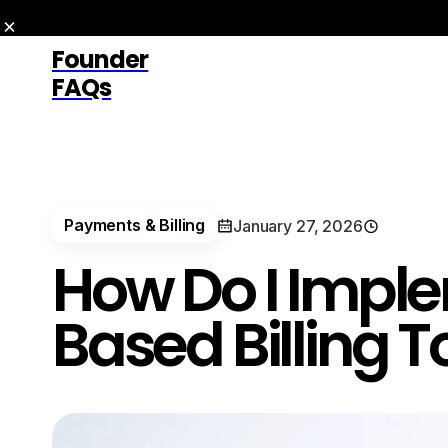
Founder
FAQs
Payments & Billing
January 27, 2026
How Do I Impl
Based Billing 