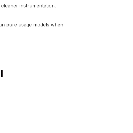
d cleaner instrumentation.
 than pure usage models when
l