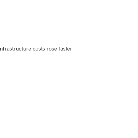
frastructure costs rose faster